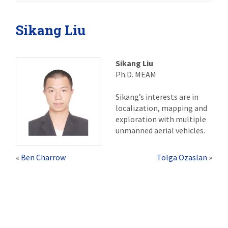
Sikang Liu
Sikang Liu
Ph.D. MEAM
Sikang’s interests are in
localization, mapping and
exploration with multiple
unmanned aerial vehicles.
«
Ben Charrow
Tolga Ozaslan
»