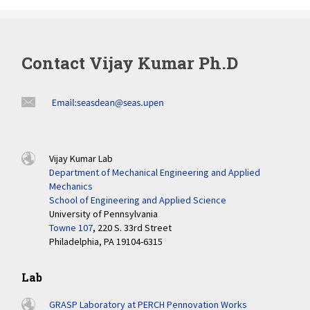
Contact Vijay Kumar Ph.D
Vijay Kumar Lab
Department of Mechanical Engineering and Applied
Mechanics
School of Engineering and Applied Science
University of Pennsylvania
Towne 107
, 220 S. 33rd Street
Philadelphia, PA 19104-6315
Lab
GRASP Laboratory at PERCH Pennovation Works