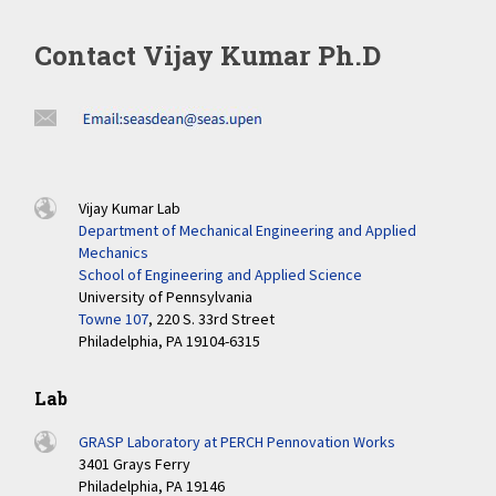
Contact Vijay Kumar Ph.D
Vijay Kumar Lab
Department of Mechanical Engineering and Applied
Mechanics
School of Engineering and Applied Science
University of Pennsylvania
Towne 107
, 220 S. 33rd Street
Philadelphia, PA 19104-6315
Lab
GRASP Laboratory at PERCH Pennovation Works
3401 Grays Ferry
Philadelphia, PA 19146