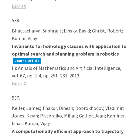
BibTeX
538.
Bhattacharya, Subhrajit; Lipsky, David; Ghrist, Robert;
Kumar, Vijay
Invariants for homology classes with application to
optimal search and planning problem in robotics
Journal Article
In:
Annals of Mathematics and Artificial Intelligence,
vol. 67,
no. 3-4,
pp. 251–281,
2013
.
BibTeX
537.
Keller, James; Thakur, Dinesh; Dobrokhodov, Vladimir;
Jones, Kevin; Pivtoraiko, Mihail; Gallier, Jean; Kaminer,
Isaac; Kumar, Vijay
A computationally efficient approach to trajectory