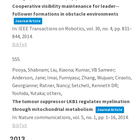
Cooperative visibility maintenance for leader--
follower formations in obstacle environments
Journal Article
In:
IEEE Transactions on Robotics,
vol. 30,
no. 4,
pp. 831–
844,
2014
.
BibTeX
555.
Pooya, Shabnam; Liu, Xiaona; Kumar, VB Sameer;
Anderson, Jane; Imai, Fumiyasu; Zhang, Wujuan; Ciraolo,
Georgianne; Ratner, Nancy; Setchell, Kenneth DR;
Yoshida, Yutaka; others,
The tumour suppressor LKB1 regulates myelination
through mitochondrial metabolism
Journal Article
In:
Nature communications,
vol. 5,
no. 1,
pp. 1–16,
2014
.
BibTeX
2013