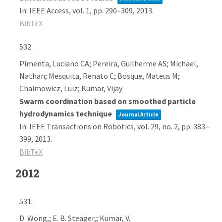
In:
IEEE Access,
vol. 1,
pp. 290–309,
2013
.
BibTeX
532.
Pimenta, Luciano CA; Pereira, Guilherme AS; Michael,
Nathan; Mesquita, Renato C; Bosque, Mateus M;
Chaimowicz, Luiz; Kumar, Vijay
Swarm coordination based on smoothed particle
hydrodynamics technique
Journal Article
In:
IEEE Transactions on Robotics,
vol. 29,
no. 2,
pp. 383–
399,
2013
.
BibTeX
2012
531.
D. Wong,; E. B. Steager,; Kumar, V.