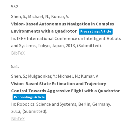
552.
Shen, S.; Michael, N.; Kumar, V.
Vision-Based Autonomous Navigation in Complex
Environments with a Quadrotor
Proceedings Article
In:
IEEE International Conference on Intelligent Robots
and Systems,
Tokyo, Japan,
2013
, (Submitted)
.
BibTeX
551.
Shen, S.; Mulgaonkar, Y.; Michael, N.; Kumar, V.
Vision-Based State Estimation and Trajectory
Control Towards Aggressive Flight with a Quadrotor
Proceedings Article
In:
Robotics: Science and Systems,
Berlin, Germany,
2013
, (Submitted)
.
BibTeX