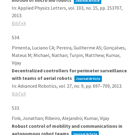
motion of micro bio robots
Journal Article
In:
Applied Physics Letters,
vol. 103,
no. 15,
pp. 153707,
2013
.
BibTeX
534.
Pimenta, Luciano CA; Pereira, Guilherme AS; Gonçalves,
Mateus M; Michael, Nathan; Turpin, Matthew; Kumar,
Vijay
Decentralized controllers for perimeter surveillance
with teams of aerial robots
Journal Article
In:
Advanced Robotics,
vol. 27,
no. 9,
pp. 697–709,
2013
.
BibTeX
533.
Fink, Jonathan; Ribeiro, Alejandro; Kumar, Vijay
Robust control of mobility and communications in
autonomous robot teams
Journal Article