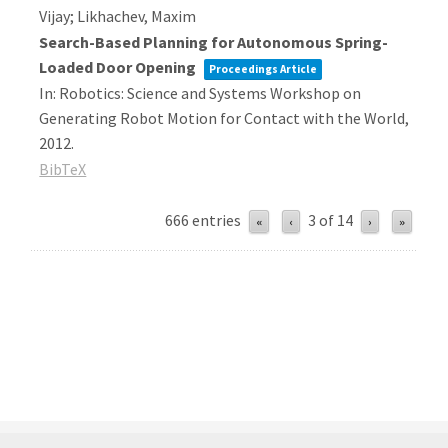
Vijay; Likhachev, Maxim
Search-Based Planning for Autonomous Spring-
Loaded Door Opening
Proceedings Article
In:
Robotics: Science and Systems Workshop on
Generating Robot Motion for Contact with the World,
2012
.
BibTeX
666 entries
3 of 14
«
‹
›
»