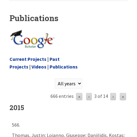
Publications
Current Projects
|
Past
Projects
|
Videos
|
Publications
666 entries
3 of 14
«
‹
›
»
2015
566.
Thomas, Justin; Loianno, Giuseppe; Daniilidis, Kostas;