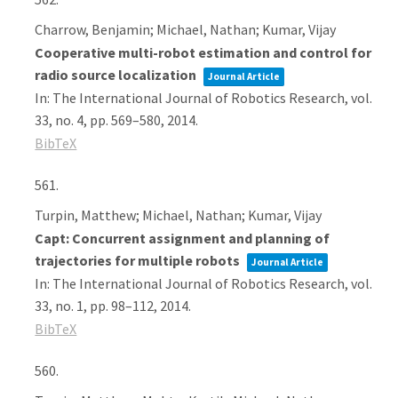
Charrow, Benjamin; Michael, Nathan; Kumar, Vijay
Cooperative multi-robot estimation and control for
radio source localization
Journal Article
In:
The International Journal of Robotics Research,
vol.
33,
no. 4,
pp. 569–580,
2014
.
BibTeX
561.
Turpin, Matthew; Michael, Nathan; Kumar, Vijay
Capt: Concurrent assignment and planning of
trajectories for multiple robots
Journal Article
In:
The International Journal of Robotics Research,
vol.
33,
no. 1,
pp. 98–112,
2014
.
BibTeX
560.