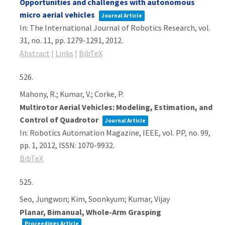
Opportunities and challenges with autonomous
micro aerial vehicles
Journal Article
In:
The International Journal of Robotics Research,
vol.
31,
no. 11,
pp. 1279-1291,
2012
.
Abstract
|
Links
|
BibTeX
526.
Mahony, R.; Kumar, V.; Corke, P.
Multirotor Aerial Vehicles: Modeling, Estimation, and
Control of Quadrotor
Journal Article
In:
Robotics Automation Magazine, IEEE,
vol. PP,
no. 99,
pp. 1,
2012
,
ISSN: 1070-9932
.
BibTeX
525.
Seo, Jungwon; Kim, Soonkyum; Kumar, Vijay
Planar, Bimanual, Whole-Arm Grasping
Proceedings Article