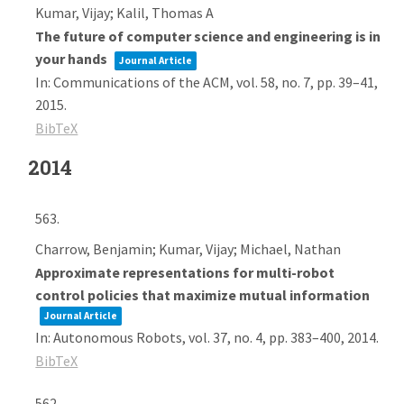
Kumar, Vijay; Kalil, Thomas A
The future of computer science and engineering is in
your hands
Journal Article
In:
Communications of the ACM,
vol. 58,
no. 7,
pp. 39–41,
2015
.
BibTeX
2014
563.
Charrow, Benjamin; Kumar, Vijay; Michael, Nathan
Approximate representations for multi-robot
control policies that maximize mutual information
Journal Article
In:
Autonomous Robots,
vol. 37,
no. 4,
pp. 383–400,
2014
.
BibTeX
562.