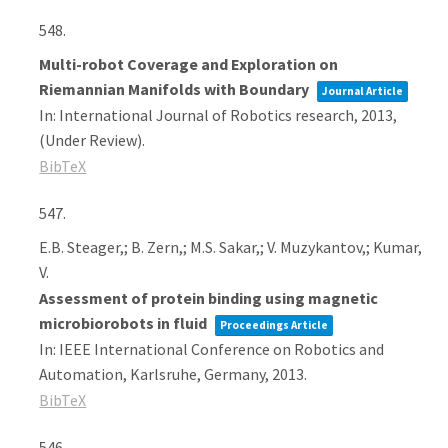
548.
Multi-robot Coverage and Exploration on
Riemannian Manifolds with Boundary
Journal Article
In:
International Journal of Robotics research,
2013
,
(Under Review)
.
BibTeX
547.
E.B. Steager,; B. Zern,; M.S. Sakar,; V. Muzykantov,; Kumar,
V.
Assessment of protein binding using magnetic
microbiorobots in fluid
Proceedings Article
In:
IEEE International Conference on Robotics and
Automation,
Karlsruhe, Germany,
2013
.
BibTeX
546.