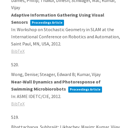
Dames, Philip; Thakur, Dinesh; Schwager, Mac; Kumar,
Vijay
Adaptive Information Gathering Using Visual
Sensors
Proceedings Article
In:
Workshop on Stochastic Geometry in SLAM at the
International Conference on Robotics and Automation,
Saint Paul, MN, USA,
2012
.
BibTeX
520.
Wong, Denise; Steager, Edward B; Kumar, Vijay
Near-Wall Dynamics and Photoresponse of
Swimming Microbiorobots
Proceedings Article
In:
ASME IDETC/CIE,
2012
.
BibTeX
519.
Bhattacharya, Subhrajit; Likhachev, Maxim; Kumar, Vijay