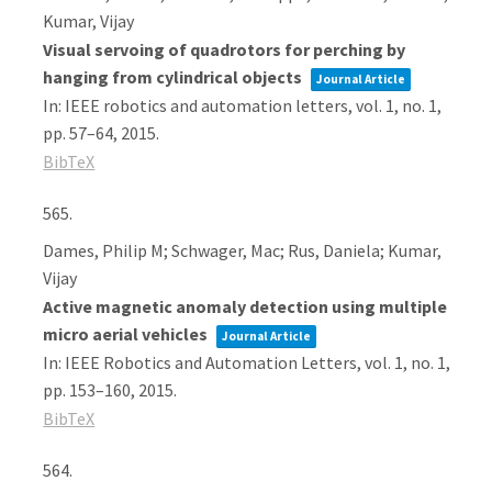
Kumar, Vijay
Visual servoing of quadrotors for perching by
hanging from cylindrical objects
Journal Article
In:
IEEE robotics and automation letters,
vol. 1,
no. 1,
pp. 57–64,
2015
.
BibTeX
565.
Dames, Philip M; Schwager, Mac; Rus, Daniela; Kumar,
Vijay
Active magnetic anomaly detection using multiple
micro aerial vehicles
Journal Article
In:
IEEE Robotics and Automation Letters,
vol. 1,
no. 1,
pp. 153–160,
2015
.
BibTeX
564.