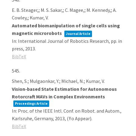
E. B. Steager,; M. S. Sakar,; C. Magee,; M. Kennedy,; A.
Cowley,; Kumar, V.
Automated biomanipulation of single cells using
magnetic microrobots
Journal Article
In:
International Journal of Robotics Research,
pp. in
press,
2013
.
BibTeX
545.
Shen, S.; Mulgaonkar, Y.; Michael, N.; Kumar, V.
Vision-based State Estimation for Autonomous
Rotorcraft MAVs in Complex Environments
Proceedings Article
In:
Proc. of the IEEE Intl. Conf. on Robot. and Autom.,
Karlsruhe, Germany,
2013
, (Ŧo Appear)
.
BibTeX