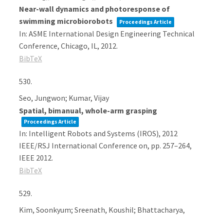
Near-wall dynamics and photoresponse of
swimming microbiorobots
Proceedings Article
In:
ASME International Design Engineering Technical
Conference,
Chicago, IL,
2012
.
BibTeX
530.
Seo, Jungwon; Kumar, Vijay
Spatial, bimanual, whole-arm grasping
Proceedings Article
In:
Intelligent Robots and Systems (IROS), 2012
IEEE/RSJ International Conference on,
pp. 257–264,
IEEE
2012
.
BibTeX
529.
Kim, Soonkyum; Sreenath, Koushil; Bhattacharya,