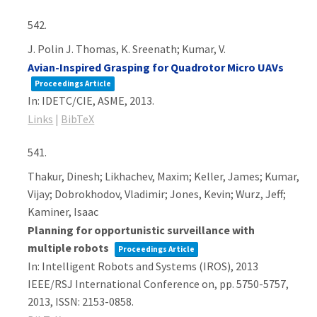
542.
J. Polin J. Thomas, K. Sreenath; Kumar, V.
Avian-Inspired Grasping for Quadrotor Micro UAVs
Proceedings Article
In:
IDETC/CIE,
ASME,
2013
.
Links
|
BibTeX
541.
Thakur, Dinesh; Likhachev, Maxim; Keller, James; Kumar,
Vijay; Dobrokhodov, Vladimir; Jones, Kevin; Wurz, Jeff;
Kaminer, Isaac
Planning for opportunistic surveillance with
multiple robots
Proceedings Article
In:
Intelligent Robots and Systems (IROS), 2013
IEEE/RSJ International Conference on,
pp. 5750-5757,
2013
,
ISSN: 2153-0858
.