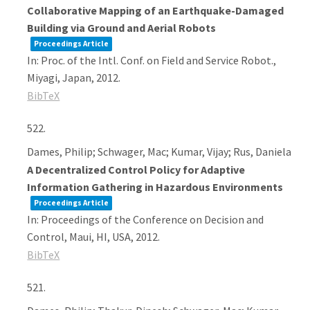
Collaborative Mapping of an Earthquake-Damaged
Building via Ground and Aerial Robots
Proceedings Article
In:
Proc. of the Intl. Conf. on Field and Service Robot.,
Miyagi, Japan,
2012
.
BibTeX
522.
Dames, Philip; Schwager, Mac; Kumar, Vijay; Rus, Daniela
A Decentralized Control Policy for Adaptive
Information Gathering in Hazardous Environments
Proceedings Article
In:
Proceedings of the Conference on Decision and
Control,
Maui, HI, USA,
2012
.
BibTeX
521.