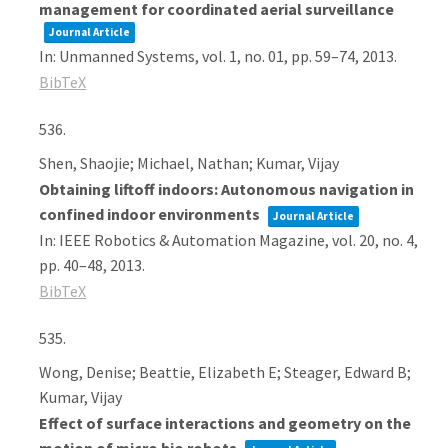
management for coordinated aerial surveillance
Journal Article
In:
Unmanned Systems,
vol. 1,
no. 01,
pp. 59–74,
2013
.
BibTeX
536.
Shen, Shaojie; Michael, Nathan; Kumar, Vijay
Obtaining liftoff indoors: Autonomous navigation in
confined indoor environments
Journal Article
In:
IEEE Robotics & Automation Magazine,
vol. 20,
no. 4,
pp. 40–48,
2013
.
BibTeX
535.
Wong, Denise; Beattie, Elizabeth E; Steager, Edward B;
Kumar, Vijay
Effect of surface interactions and geometry on the