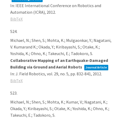
In:
IEEE International Conference on Robotics and
Automation (ICRA),
2012
.
BibTeX
524.
Michael, N.; Shen, S.; Mohta, K.; Mulgaonkar, Y.; Nagatani,
V. Kumarand K.; Okada, Y.; Kiribayashi, S.; Otake, K.;
Yoshida, K.; Ohno, K.; Takeuchi, E.; Tadokoro, S.
Collaborative Mapping of an Earthquake-Damaged
Building via Ground and Aerial Robots
Journal Article
In:
J. Field Robotics,
vol. 29,
no. 5,
pp. 832-841,
2012
.
BibTeX
523.
Michael, N.; Shen, S.; Mohta, K.; Kumar, V.; Nagatani, K.;
Okada, Y.; Kiribayashi, S.; Otake, K.; Yoshida, K.; Ohno, K.;
Takeuchi, E.; Tadokoro, S.