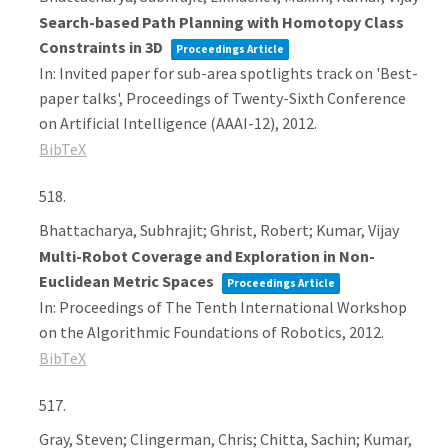
Search-based Path Planning with Homotopy Class
Constraints in 3D
Proceedings Article
In:
Invited paper for sub-area spotlights track on 'Best-
paper talks', Proceedings of Twenty-Sixth Conference
on Artificial Intelligence (AAAI-12),
2012
.
BibTeX
518.
Bhattacharya, Subhrajit; Ghrist, Robert; Kumar, Vijay
Multi-Robot Coverage and Exploration in Non-
Euclidean Metric Spaces
Proceedings Article
In:
Proceedings of The Tenth International Workshop
on the Algorithmic Foundations of Robotics,
2012
.
BibTeX
517.
Gray, Steven; Clingerman, Chris; Chitta, Sachin; Kumar,