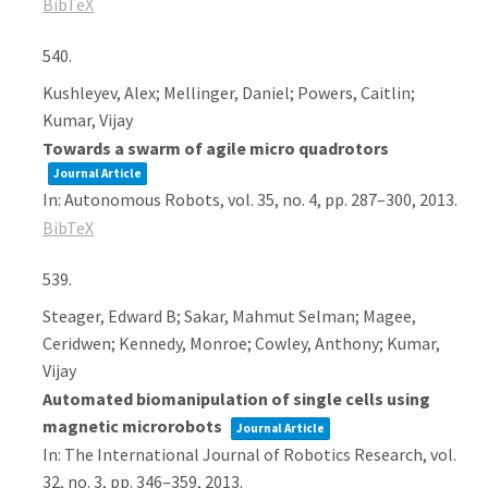
BibTeX
540.
Kushleyev, Alex; Mellinger, Daniel; Powers, Caitlin;
Kumar, Vijay
Towards a swarm of agile micro quadrotors
Journal Article
In:
Autonomous Robots,
vol. 35,
no. 4,
pp. 287–300,
2013
.
BibTeX
539.
Steager, Edward B; Sakar, Mahmut Selman; Magee,
Ceridwen; Kennedy, Monroe; Cowley, Anthony; Kumar,
Vijay
Automated biomanipulation of single cells using
magnetic microrobots
Journal Article
In:
The International Journal of Robotics Research,
vol.
32,
no. 3,
pp. 346–359,
2013
.