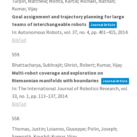
Turpin, Matthew; Mohta, Kartik; Michael, Nathan;
Kumar, Vijay
Goal assignment and trajectory planning for large
teams of interchangeable robots
Journal Article
In:
Autonomous Robots,
vol. 37,
no. 4,
pp. 401–415,
2014
.
BibTeX
559.
Bhattacharya, Subhrajit; Ghrist, Robert; Kumar, Vijay
Multi-robot coverage and exploration on
Riemannian manifolds with boundaries
Journal Article
In:
The International Journal of Robotics Research,
vol.
33,
no. 1,
pp. 113–137,
2014
.
BibTeX
558.
Thomas, Justin; Loianno, Giuseppe; Polin, Joseph;
Sreenath, Koushil; Kumar, Vijay