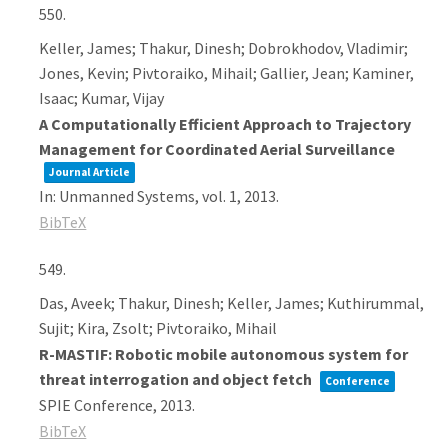
550.
Keller, James; Thakur, Dinesh; Dobrokhodov, Vladimir;
Jones, Kevin; Pivtoraiko, Mihail; Gallier, Jean; Kaminer,
Isaac; Kumar, Vijay
A Computationally Efficient Approach to Trajectory
Management for Coordinated Aerial Surveillance
Journal Article
In:
Unmanned Systems,
vol. 1,
2013
.
BibTeX
549.
Das, Aveek; Thakur, Dinesh; Keller, James; Kuthirummal,
Sujit; Kira, Zsolt; Pivtoraiko, Mihail
R-MASTIF: Robotic mobile autonomous system for
threat interrogation and object fetch
Conference
SPIE Conference,
2013
.
BibTeX