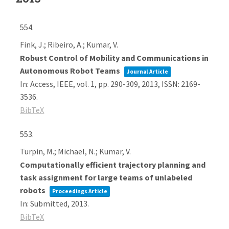
554.
Fink, J.; Ribeiro, A.; Kumar, V.
Robust Control of Mobility and Communications in
Autonomous Robot Teams
Journal Article
In:
Access, IEEE,
vol. 1,
pp. 290-309,
2013
,
ISSN: 2169-
3536
.
BibTeX
553.
Turpin, M.; Michael, N.; Kumar, V.
Computationally efficient trajectory planning and
task assignment for large teams of unlabeled
robots
Proceedings Article
In:
Submitted,
2013
.
BibTeX