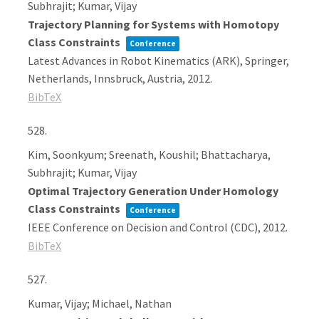
Subhrajit; Kumar, Vijay
Trajectory Planning for Systems with Homotopy
Class Constraints
Conference
Latest Advances in Robot Kinematics (ARK),
Springer,
Netherlands,
Innsbruck, Austria,
2012
.
BibTeX
528.
Kim, Soonkyum; Sreenath, Koushil; Bhattacharya,
Subhrajit; Kumar, Vijay
Optimal Trajectory Generation Under Homology
Class Constraints
Conference
IEEE Conference on Decision and Control (CDC),
2012
.
BibTeX
527.
Kumar, Vijay; Michael, Nathan