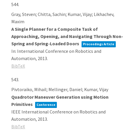
544.
Gray, Steven; Chitta, Sachin; Kumar, Vijay; Likhachev,
Maxim
A Single Planner for a Composite Task of
Approaching, Opening, and Navigating Through Non-
Spring and Spring-Loaded Doors
Proceedings Article
In:
International Conference on Robotics and
Automation,
2013
.
BibTeX
543.
Pivtoraiko, Mihail; Mellinger, Daniel; Kumar, Vijay
Quadrotor Maneuver Generation using Motion
Primitives
Conference
IEEE International Conference on Robotics and
Automation,
2013
.
BibTeX