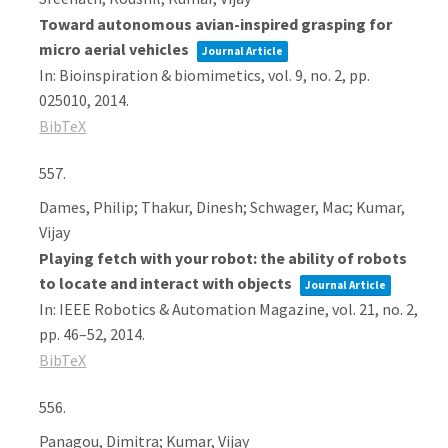
Toward autonomous avian-inspired grasping for
micro aerial vehicles
Journal Article
In:
Bioinspiration & biomimetics,
vol. 9,
no. 2,
pp.
025010,
2014
.
BibTeX
557.
Dames, Philip; Thakur, Dinesh; Schwager, Mac; Kumar,
Vijay
Playing fetch with your robot: the ability of robots
to locate and interact with objects
Journal Article
In:
IEEE Robotics & Automation Magazine,
vol. 21,
no. 2,
pp. 46–52,
2014
.
BibTeX
556.
Panagou, Dimitra; Kumar, Vijay