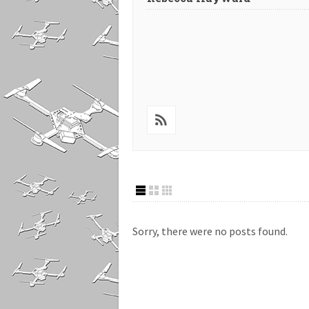
Sorry, there were no posts found.