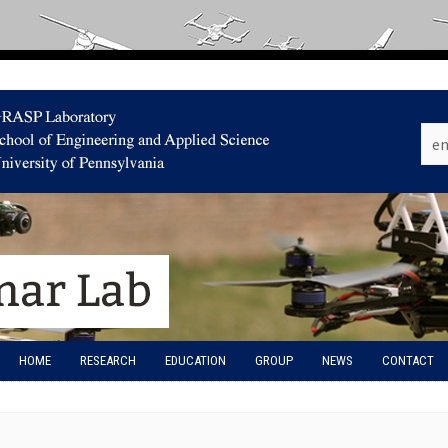
HOME
RESEARCH
EDUCATION
GROUP
NEWS
CONTACT