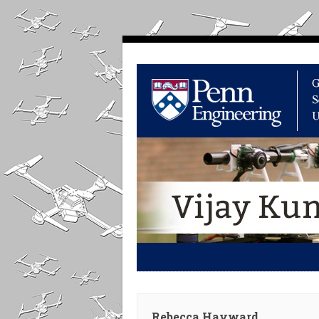
Rebecca Hayward