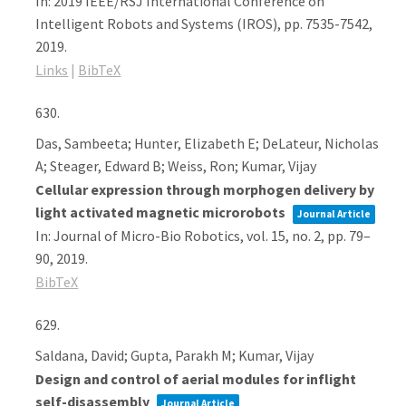
In:
2019 IEEE/RSJ International Conference on
Intelligent Robots and Systems (IROS),
pp. 7535-7542,
2019
.
Links
|
BibTeX
630.
Das, Sambeeta; Hunter, Elizabeth E; DeLateur, Nicholas
A; Steager, Edward B; Weiss, Ron; Kumar, Vijay
Cellular expression through morphogen delivery by
light activated magnetic microrobots
Journal Article
In:
Journal of Micro-Bio Robotics,
vol. 15,
no. 2,
pp. 79–
90,
2019
.
BibTeX
629.
Saldana, David; Gupta, Parakh M; Kumar, Vijay
Design and control of aerial modules for inflight
self-disassembly
Journal Article