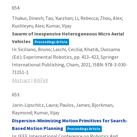
654.
Thakur, Dinesh; Tao, Yuezhan; Li, Rebecca; Zhou, Alex;
Kushleyev, Alex; Kumar, Vijay
Swarm of Inexpensive Heterogeneous Micro Aerial
Vehicles
Proceedings Article
In:
Siciliano, Bruno; Laschi, Cecilia; Khatib, Oussama
(Ed.):
Experimental Robotics,
pp. 413–423,
Springer
International Publishing,
Cham,
2021
,
ISBN: 978-3-030-
71151-1
.
Abstract
|
BibTeX
653.
Jarin-Lipschitz, Laura; Paulos, James; Bjorkman,
Raymond; Kumar, Vijay
Dispersion-Minimizing Motion Primitives for Search-
Based Motion Planning
Proceedings Article
In:
IEEE International Conference on Robotics And