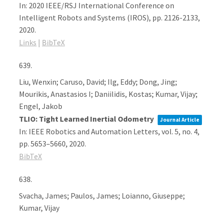
In:
2020 IEEE/RSJ International Conference on
Intelligent Robots and Systems (IROS),
pp. 2126-2133,
2020
.
Links
|
BibTeX
639.
Liu, Wenxin; Caruso, David; Ilg, Eddy; Dong, Jing;
Mourikis, Anastasios I; Daniilidis, Kostas; Kumar, Vijay;
Engel, Jakob
TLIO: Tight Learned Inertial Odometry
Journal Article
In:
IEEE Robotics and Automation Letters,
vol. 5,
no. 4,
pp. 5653–5660,
2020
.
BibTeX
638.
Svacha, James; Paulos, James; Loianno, Giuseppe;
Kumar, Vijay