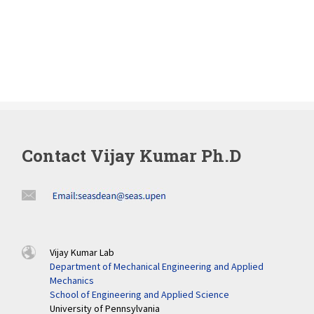
Contact Vijay Kumar Ph.D
Vijay Kumar Lab
Department of Mechanical Engineering and Applied
Mechanics
School of Engineering and Applied Science
University of Pennsylvania