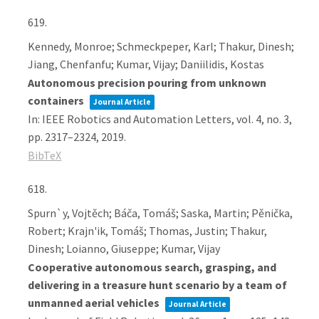
619.
Kennedy, Monroe; Schmeckpeper, Karl; Thakur, Dinesh;
Jiang, Chenfanfu; Kumar, Vijay; Daniilidis, Kostas
Autonomous precision pouring from unknown
containers
Journal Article
In:
IEEE Robotics and Automation Letters,
vol. 4,
no. 3,
pp. 2317–2324,
2019
.
BibTeX
618.
Spurn`y, Vojtěch; Báča, Tomáš; Saska, Martin; Pěnička,
Robert; Krajn'ik, Tomáš; Thomas, Justin; Thakur,
Dinesh; Loianno, Giuseppe; Kumar, Vijay
Cooperative autonomous search, grasping, and
delivering in a treasure hunt scenario by a team of
unmanned aerial vehicles
Journal Article