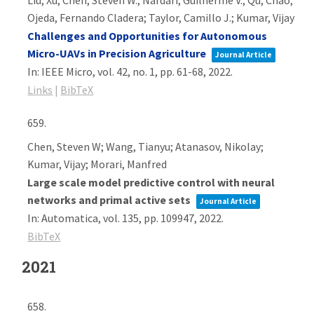
Liu, Xu; Chen, Steven W.; Nardari, Guilherme V.; Qu, Chao;
Ojeda, Fernando Cladera; Taylor, Camillo J.; Kumar, Vijay
Challenges and Opportunities for Autonomous
Micro-UAVs in Precision Agriculture
Journal Article
In:
IEEE Micro,
vol. 42,
no. 1,
pp. 61-68,
2022
.
Links
|
BibTeX
659.
Chen, Steven W; Wang, Tianyu; Atanasov, Nikolay;
Kumar, Vijay; Morari, Manfred
Large scale model predictive control with neural
networks and primal active sets
Journal Article
In:
Automatica,
vol. 135,
pp. 109947,
2022
.
BibTeX
2021
658.