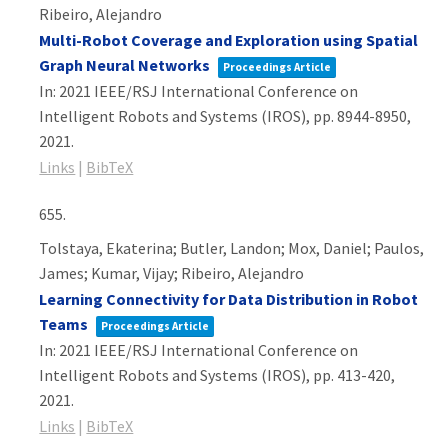
Ribeiro, Alejandro
Multi-Robot Coverage and Exploration using Spatial
Graph Neural Networks
Proceedings Article
In:
2021 IEEE/RSJ International Conference on
Intelligent Robots and Systems (IROS),
pp. 8944-8950,
2021
.
Links
|
BibTeX
655.
Tolstaya, Ekaterina; Butler, Landon; Mox, Daniel; Paulos,
James; Kumar, Vijay; Ribeiro, Alejandro
Learning Connectivity for Data Distribution in Robot
Teams
Proceedings Article
In:
2021 IEEE/RSJ International Conference on
Intelligent Robots and Systems (IROS),
pp. 413-420,
2021
.
Links
|
BibTeX