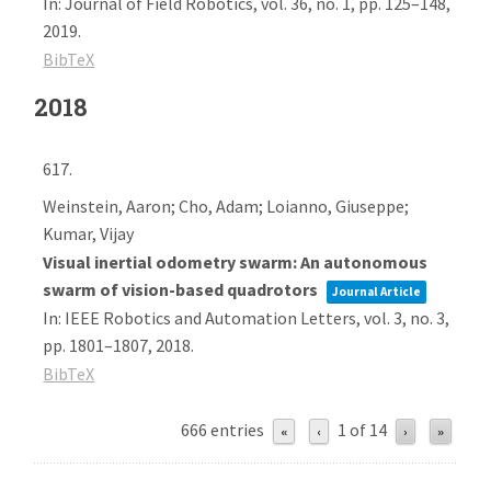
In:
Journal of Field Robotics,
vol. 36,
no. 1,
pp. 125–148,
2019
.
BibTeX
2018
617.
Weinstein, Aaron; Cho, Adam; Loianno, Giuseppe;
Kumar, Vijay
Visual inertial odometry swarm: An autonomous
swarm of vision-based quadrotors
Journal Article
In:
IEEE Robotics and Automation Letters,
vol. 3,
no. 3,
pp. 1801–1807,
2018
.
BibTeX
666 entries
1 of 14
«
‹
›
»