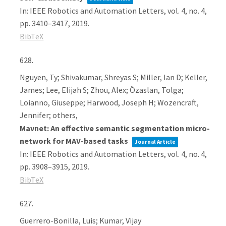
In:
IEEE Robotics and Automation Letters,
vol. 4,
no. 4,
pp. 3410–3417,
2019
.
BibTeX
628.
Nguyen, Ty; Shivakumar, Shreyas S; Miller, Ian D; Keller,
James; Lee, Elijah S; Zhou, Alex; Özaslan, Tolga;
Loianno, Giuseppe; Harwood, Joseph H; Wozencraft,
Jennifer; others,
Mavnet: An effective semantic segmentation micro-
network for MAV-based tasks
Journal Article
In:
IEEE Robotics and Automation Letters,
vol. 4,
no. 4,
pp. 3908–3915,
2019
.
BibTeX
627.
Guerrero-Bonilla, Luis; Kumar, Vijay