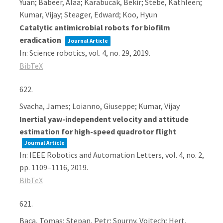
Yuan; Babeer, Alaa; Karabucak, Bekir; Stebe, Kathleen;
Kumar, Vijay; Steager, Edward; Koo, Hyun
Catalytic antimicrobial robots for biofilm
eradication
Journal Article
In:
Science robotics,
vol. 4,
no. 29,
2019
.
BibTeX
622.
Svacha, James; Loianno, Giuseppe; Kumar, Vijay
Inertial yaw-independent velocity and attitude
estimation for high-speed quadrotor flight
Journal Article
In:
IEEE Robotics and Automation Letters,
vol. 4,
no. 2,
pp. 1109–1116,
2019
.
BibTeX
621.
Baca, Tomas; Stepan, Petr; Spurny, Vojtech; Hert,