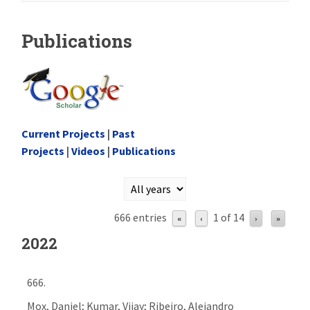
Publications
Current Projects
|
Past
Projects
|
Videos
|
Publications
666 entries
1 of 14
«
‹
›
»
2022
666.
Mox, Daniel; Kumar, Vijay; Ribeiro, Alejandro