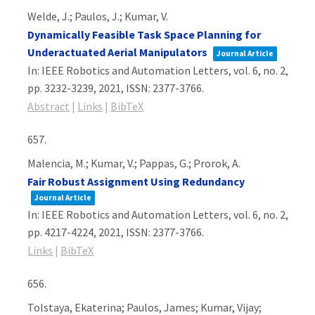
Welde, J.; Paulos, J.; Kumar, V.
Dynamically Feasible Task Space Planning for
Underactuated Aerial Manipulators
Journal Article
In:
IEEE Robotics and Automation Letters,
vol. 6,
no. 2,
pp. 3232-3239,
2021
,
ISSN: 2377-3766
.
Abstract
|
Links
|
BibTeX
657.
Malencia, M.; Kumar, V.; Pappas, G.; Prorok, A.
Fair Robust Assignment Using Redundancy
Journal Article
In:
IEEE Robotics and Automation Letters,
vol. 6,
no. 2,
pp. 4217-4224,
2021
,
ISSN: 2377-3766
.
Links
|
BibTeX
656.
Tolstaya, Ekaterina; Paulos, James; Kumar, Vijay;