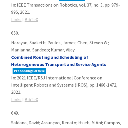
In:
IEEE Transactions on Robotics,
vol. 37,
no. 3,
pp. 979-
995,
2021
.
Links
|
BibTeX
650.
Narayan, Saaketh; Paulos, James; Chen, Steven W.;
Manjanna, Sandeep; Kumar, Vijay
Combined Routing and Scheduling of
Heterogeneous Transport and Service Agents
Proceedings Article
In:
2021 IEEE/RSJ International Conference on
Intelligent Robots and Systems (IROS),
pp. 1466-1472,
2021
.
Links
|
BibTeX
649.
Saldana, David; Assunçao, Renato; Hsieh, M Ani; Campos,