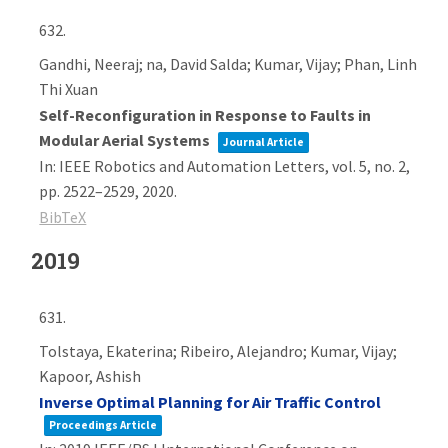
632.
Gandhi, Neeraj; na, David Salda; Kumar, Vijay; Phan, Linh
Thi Xuan
Self-Reconfiguration in Response to Faults in
Modular Aerial Systems
Journal Article
In:
IEEE Robotics and Automation Letters,
vol. 5,
no. 2,
pp. 2522–2529,
2020
.
BibTeX
2019
631.
Tolstaya, Ekaterina; Ribeiro, Alejandro; Kumar, Vijay;
Kapoor, Ashish
Inverse Optimal Planning for Air Traffic Control
Proceedings Article