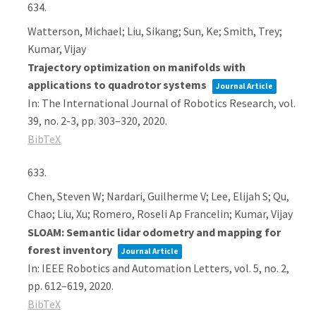
634.
Watterson, Michael; Liu, Sikang; Sun, Ke; Smith, Trey;
Kumar, Vijay
Trajectory optimization on manifolds with
applications to quadrotor systems
Journal Article
In:
The International Journal of Robotics Research,
vol.
39,
no. 2-3,
pp. 303–320,
2020
.
BibTeX
633.
Chen, Steven W; Nardari, Guilherme V; Lee, Elijah S; Qu,
Chao; Liu, Xu; Romero, Roseli Ap Francelin; Kumar, Vijay
SLOAM: Semantic lidar odometry and mapping for
forest inventory
Journal Article
In:
IEEE Robotics and Automation Letters,
vol. 5,
no. 2,
pp. 612–619,
2020
.
BibTeX