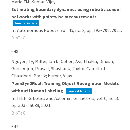
Mario FM; Kumar, Vijay
Estimating boundary dynamics using robotic sensor
networks with pointwise measurements
Journal Article
In:
Autonomous Robots,
vol. 45,
no. 2,
pp. 193–208,
2021
.
BibTeX
648.
Nguyen, Ty; Miller, Ian D; Cohen, Avi; Thakur, Dinesh;
Guru, Arjun; Prasad, Shashank; Taylor, Camillo J;
Chaudhari, Pratik; Kumar, Vijay
PennSyn2Real: Training Object Recognition Models
without Human Labeling
Journal Article
In:
IEEE Robotics and Automation Letters,
vol. 6,
no. 3,
pp. 5032–5039,
2021
.
BibTeX
647.