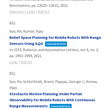
Automation,
pp. 12625–12631,
2021
.
Abstract
|
Links
|
BibTeX
652.
Sun, Ke; Kumar, Vijay
Belief Space Planning for Mobile Robots With Range
Sensors Using iLQG
Journal Article
In:
IEEE Robotics and Automation Letters,
vol. 6,
no. 2,
pp. 1902-1909,
2021
.
Links
|
BibTeX
651.
Sun, Ke; Schlotfeldt, Brent; Pappas, George J.; Kumar,
Vijay
Stochastic Motion Planning Under Partial
Observability for Mobile Robots With Continuous
Range Measurements
Journal Article