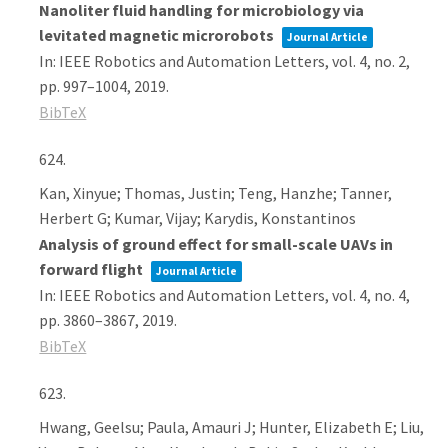
Nanoliter fluid handling for microbiology via
levitated magnetic microrobots
Journal Article
In:
IEEE Robotics and Automation Letters,
vol. 4,
no. 2,
pp. 997–1004,
2019
.
BibTeX
624.
Kan, Xinyue; Thomas, Justin; Teng, Hanzhe; Tanner,
Herbert G; Kumar, Vijay; Karydis, Konstantinos
Analysis of ground effect for small-scale UAVs in
forward flight
Journal Article
In:
IEEE Robotics and Automation Letters,
vol. 4,
no. 4,
pp. 3860–3867,
2019
.
BibTeX
623.
Hwang, Geelsu; Paula, Amauri J; Hunter, Elizabeth E; Liu,