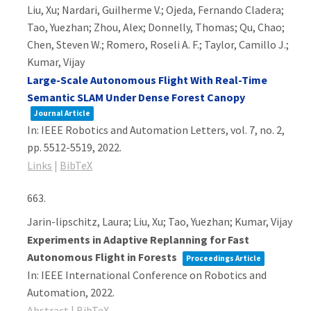
Liu, Xu; Nardari, Guilherme V.; Ojeda, Fernando Cladera;
Tao, Yuezhan; Zhou, Alex; Donnelly, Thomas; Qu, Chao;
Chen, Steven W.; Romero, Roseli A. F.; Taylor, Camillo J.;
Kumar, Vijay
Large-Scale Autonomous Flight With Real-Time
Semantic SLAM Under Dense Forest Canopy
Journal Article
In:
IEEE Robotics and Automation Letters,
vol. 7,
no. 2,
pp. 5512-5519,
2022
.
Links
|
BibTeX
663.
Jarin-lipschitz, Laura; Liu, Xu; Tao, Yuezhan; Kumar, Vijay
Experiments in Adaptive Replanning for Fast
Autonomous Flight in Forests
Proceedings Article
In:
IEEE International Conference on Robotics and
Automation,
2022
.
Abstract
|
BibTeX