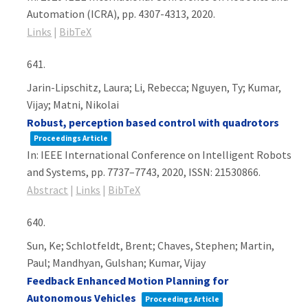
Automation (ICRA),
pp. 4307-4313,
2020
.
Links
|
BibTeX
641.
Jarin-Lipschitz, Laura; Li, Rebecca; Nguyen, Ty; Kumar,
Vijay; Matni, Nikolai
Robust, perception based control with quadrotors
Proceedings Article
In:
IEEE International Conference on Intelligent Robots
and Systems,
pp. 7737–7743,
2020
,
ISSN: 21530866
.
Abstract
|
Links
|
BibTeX
640.
Sun, Ke; Schlotfeldt, Brent; Chaves, Stephen; Martin,
Paul; Mandhyan, Gulshan; Kumar, Vijay
Feedback Enhanced Motion Planning for
Autonomous Vehicles
Proceedings Article