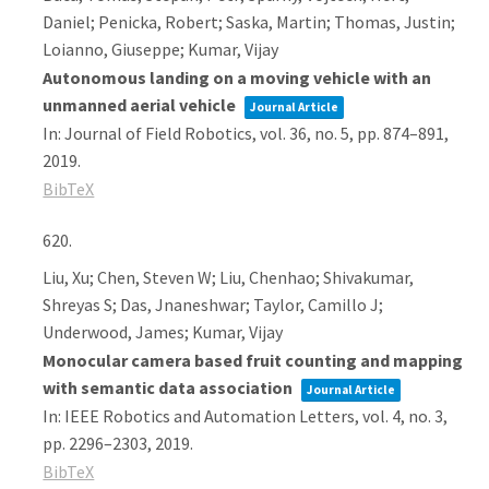
Daniel; Penicka, Robert; Saska, Martin; Thomas, Justin;
Loianno, Giuseppe; Kumar, Vijay
Autonomous landing on a moving vehicle with an
unmanned aerial vehicle
Journal Article
In:
Journal of Field Robotics,
vol. 36,
no. 5,
pp. 874–891,
2019
.
BibTeX
620.
Liu, Xu; Chen, Steven W; Liu, Chenhao; Shivakumar,
Shreyas S; Das, Jnaneshwar; Taylor, Camillo J;
Underwood, James; Kumar, Vijay
Monocular camera based fruit counting and mapping
with semantic data association
Journal Article
In:
IEEE Robotics and Automation Letters,
vol. 4,
no. 3,
pp. 2296–2303,
2019
.
BibTeX