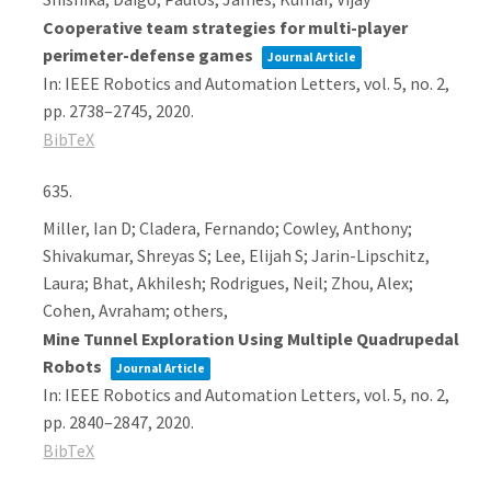
Cooperative team strategies for multi-player
perimeter-defense games
Journal Article
In:
IEEE Robotics and Automation Letters,
vol. 5,
no. 2,
pp. 2738–2745,
2020
.
BibTeX
635.
Miller, Ian D; Cladera, Fernando; Cowley, Anthony;
Shivakumar, Shreyas S; Lee, Elijah S; Jarin-Lipschitz,
Laura; Bhat, Akhilesh; Rodrigues, Neil; Zhou, Alex;
Cohen, Avraham; others,
Mine Tunnel Exploration Using Multiple Quadrupedal
Robots
Journal Article
In:
IEEE Robotics and Automation Letters,
vol. 5,
no. 2,
pp. 2840–2847,
2020
.
BibTeX