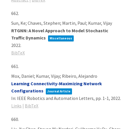
662.
Sun, Ke; Chaves, Stephen; Martin, Paul; Kumar, Vijay
RTGNN: A Novel Approach to Model Stochastic
Traffic Dynamics
Miscellaneous
2022
.
BibTeX
661.
Mox, Daniel; Kumar, Vijay; Ribeiro, Alejandro
Learning Connectivity-Maximizing Network
Configurations
Journal Article
In:
IEEE Robotics and Automation Letters,
pp. 1-1,
2022
.
Links
|
BibTeX
660.