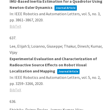
IMU-Based Inertia Estimation for a Quadrotor Using
Newton-Euler Dynamics
Journal Article
In:
IEEE Robotics and Automation Letters,
vol. 5,
no. 3,
pp. 3861–3867,
2020
.
BibTeX
637.
Lee, Elijah S; Loianno, Giuseppe; Thakur, Dinesh; Kumar,
Vijay
Experimental Evaluation and Characterization of
Radioactive Source Effects on Robot Visual
Localization and Mapping
Journal Article
In:
IEEE Robotics and Automation Letters,
vol. 5,
no. 2,
pp. 3259–3266,
2020
.
BibTeX
636.
Shishika, Daigo; Paulos, James; Kumar, Vijay