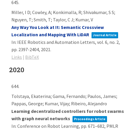
645.
Miller, I D; Cowley, A; Konkimalla, R; Shivakumar, S S;
Nguyen, T; Smith, T; Taylor, C J; Kumar, V
Any Way You Look at It: Semantic Crossview
Localization and Mapping With LiDAR
Journal Article
In:
IEEE Robotics and Automation Letters,
vol. 6,
no. 2,
pp. 2397-2404,
2021
.
Links
|
BibTeX
2020
644.
Tolstaya, Ekaterina; Gama, Fernando; Paulos, James;
Pappas, George; Kumar, Vijay; Ribeiro, Alejandro
Learning decentralized controllers for robot swarms
with graph neural networks
Proceedings Article
In:
Conference on Robot Learning,
pp. 671–682,
PMLR