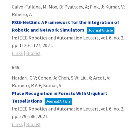
Calvo-Fullana, M; Mox, D; Pyattaev, A; Fink, J; Kumar, V;
Ribeiro, A
ROS-NetSim: A Framework for the Integration of
Robotic and Network Simulators
Journal Article
In:
IEEE Robotics and Automation Letters,
vol. 6,
no. 2,
pp. 1120-1127,
2021
.
Links
|
BibTeX
646.
Nardari, G V; Cohen, A; Chen, S W; Liu, X; Arcot, V;
Romero, R A F; Kumar, V
Place Recognition in Forests With Urquhart
Tessellations
Journal Article
In:
IEEE Robotics and Automation Letters,
vol. 6,
no. 2,
pp. 279-286,
2021
.
Links
|
BibTeX