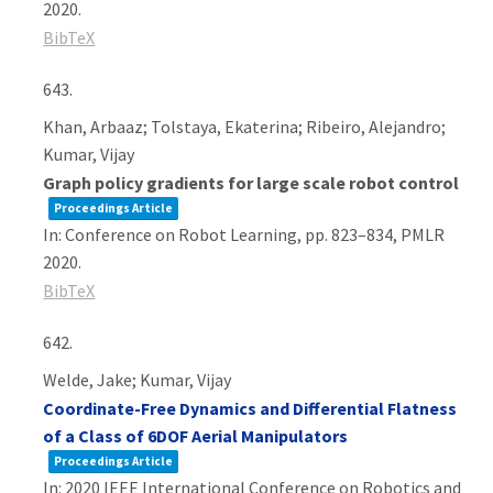
2020
.
BibTeX
643.
Khan, Arbaaz; Tolstaya, Ekaterina; Ribeiro, Alejandro;
Kumar, Vijay
Graph policy gradients for large scale robot control
Proceedings Article
In:
Conference on Robot Learning,
pp. 823–834,
PMLR
2020
.
BibTeX
642.
Welde, Jake; Kumar, Vijay
Coordinate-Free Dynamics and Differential Flatness
of a Class of 6DOF Aerial Manipulators
Proceedings Article
In:
2020 IEEE International Conference on Robotics and