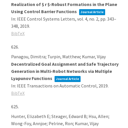
Realization of $ r $-Robust Formations in the Plane
Using Control Barrier Functions
Journal Article
In:
IEEE Control Systems Letters,
vol. 4,
no. 2,
pp. 343–
348,
2019
.
BibTeX
626.
Panagou, Dimitra; Turpin, Matthew; Kumar, Vijay
Decentralized Goal Assignment and Safe Trajectory
Generation in Multi-Robot Networks via Multiple
Lyapunov Functions
Journal Article
In:
IEEE Transactions on Automatic Control,
2019
.
BibTeX
625.
Hunter, Elizabeth E; Steager, Edward B; Hsu, Allen;
Wong-Foy, Annjoe; Pelrine, Ron; Kumar, Vijay