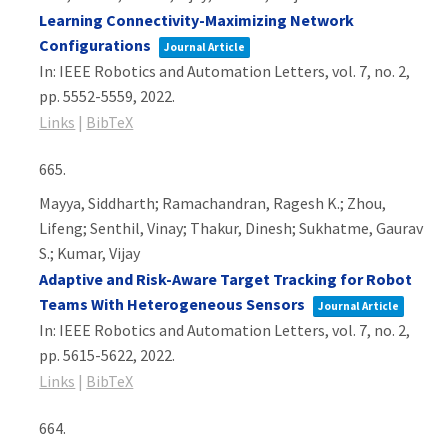
Learning Connectivity-Maximizing Network
Configurations
Journal Article
In:
IEEE Robotics and Automation Letters,
vol. 7,
no. 2,
pp. 5552-5559,
2022
.
Links
|
BibTeX
665.
Mayya, Siddharth; Ramachandran, Ragesh K.; Zhou,
Lifeng; Senthil, Vinay; Thakur, Dinesh; Sukhatme, Gaurav
S.; Kumar, Vijay
Adaptive and Risk-Aware Target Tracking for Robot
Teams With Heterogeneous Sensors
Journal Article
In:
IEEE Robotics and Automation Letters,
vol. 7,
no. 2,
pp. 5615-5622,
2022
.
Links
|
BibTeX
664.