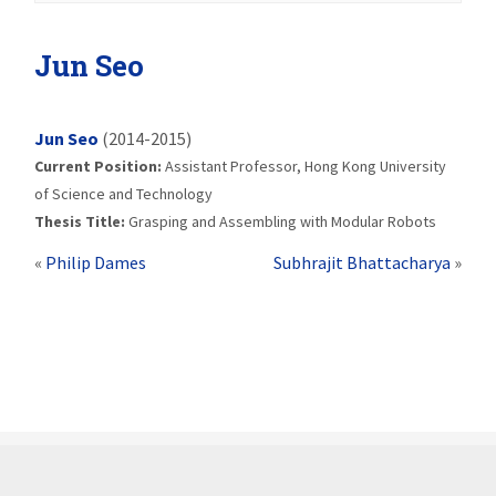
Jun Seo
Jun Seo
(2014-2015)
Current Position:
Assistant Professor, Hong Kong University
of Science and Technology
Thesis Title:
Grasping and Assembling with Modular Robots
«
Philip Dames
Subhrajit Bhattacharya
»