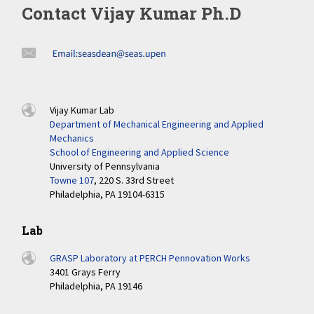
Contact Vijay Kumar Ph.D
Vijay Kumar Lab
Department of Mechanical Engineering and Applied
Mechanics
School of Engineering and Applied Science
University of Pennsylvania
Towne 107
, 220 S. 33rd Street
Philadelphia, PA 19104-6315
Lab
GRASP Laboratory at PERCH Pennovation Works
3401 Grays Ferry
Philadelphia, PA 19146