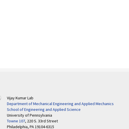
Vijay Kumar Lab
Department of Mechanical Engineering and Applied Mechanics
School of Engineering and Applied Science
University of Pennsylvania
Towne 107
, 220 S. 33rd Street
Philadelphia, PA 19104-6315