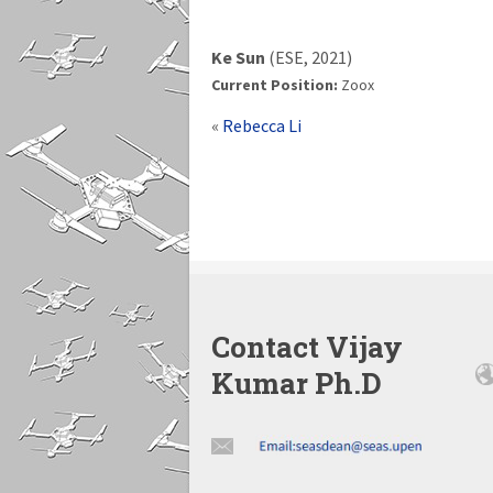
Ke Sun
(ESE, 2021)
Current Position:
Zoox
«
Rebecca Li
Contact Vijay
Kumar Ph.D