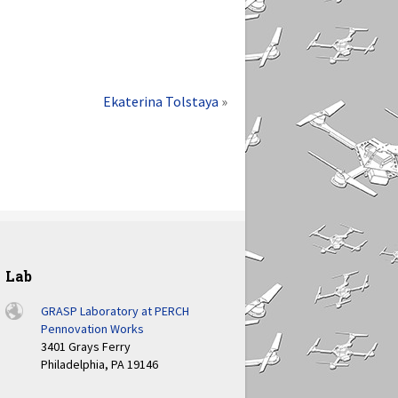
Ekaterina Tolstaya
»
Lab
GRASP Laboratory at PERCH
Pennovation Works
3401 Grays Ferry
Philadelphia, PA 19146