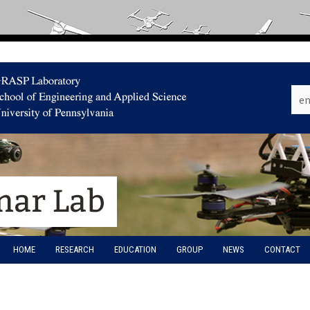
HOME
RESEARCH
EDUCATION
GROUP
NEWS
CONTACT