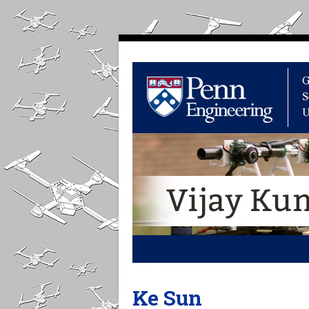
Ke Sun