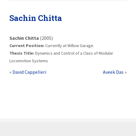
Sachin Chitta
Sachin Chitta
(2005)
Current Position:
Currently at Willow Garage.
Thesis Title:
Dynamics and Control of a Class of Modular
Locomotion Systems
«
David Cappelleri
Aveek Das
»