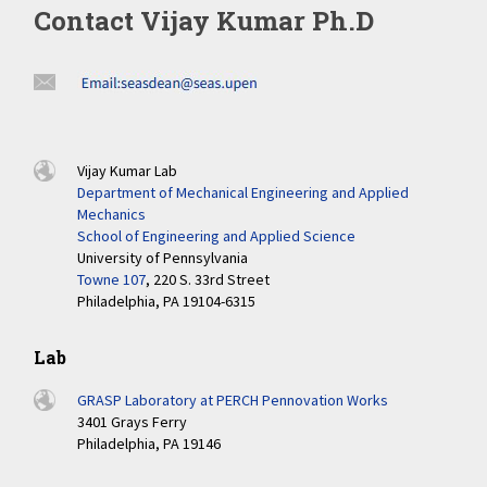
Contact Vijay Kumar Ph.D
Vijay Kumar Lab
Department of Mechanical Engineering and Applied
Mechanics
School of Engineering and Applied Science
University of Pennsylvania
Towne 107
, 220 S. 33rd Street
Philadelphia, PA 19104-6315
Lab
GRASP Laboratory at PERCH Pennovation Works
3401 Grays Ferry
Philadelphia, PA 19146