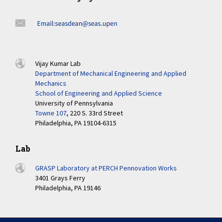
Vijay Kumar Lab
Department of Mechanical Engineering and Applied
Mechanics
School of Engineering and Applied Science
University of Pennsylvania
Towne 107
, 220 S. 33rd Street
Philadelphia, PA 19104-6315
Lab
GRASP Laboratory at PERCH Pennovation Works
3401 Grays Ferry
Philadelphia, PA 19146