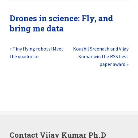
Drones in science: Fly, and
bring me data
«
Tiny flying robots! Meet
Koushil Sreenath and Vijay
the quadrotor
Kumar win the RSS best
paper award
»
Contact Vijay Kumar Ph.D