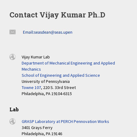
Contact Vijay Kumar Ph.D
Vijay Kumar Lab
Department of Mechanical Engineering and Applied
Mechanics
School of Engineering and Applied Science
University of Pennsylvania
Towne 107
, 220 S. 33rd Street
Philadelphia, PA 19104-6315
Lab
GRASP Laboratory at PERCH Pennovation Works
3401 Grays Ferry
Philadelphia, PA 19146