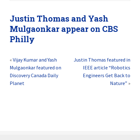
Justin Thomas and Yash
Mulgaonkar appear on CBS
Philly
«
Vijay Kumar and Yash
Justin Thomas featured in
Mulgaonkar featured on
IEEE article “Robotics
Discovery Canada Daily
Engineers Get Back to
Planet
Nature”
»