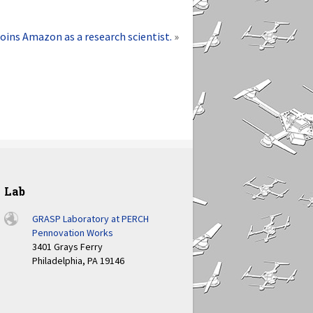
joins Amazon as a research scientist.
»
Lab
GRASP Laboratory at PERCH
Pennovation Works
3401 Grays Ferry
Philadelphia, PA 19146