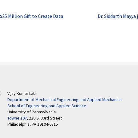
$25 Million Gift to Create Data
Dr. Siddarth Mayya 
Vijay Kumar Lab
Department of Mechanical Engineering and Applied Mechanics
School of Engineering and Applied Science
University of Pennsylvania
Towne 107
, 220 S. 33rd Street
Philadelphia, PA 19104-6315