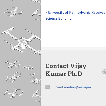
«
University of Pennsylvania Receives 
Science Building
Contact Vijay
Kumar Ph.D