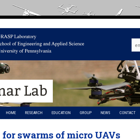
HOME
RESEARCH
EDUCATION
GROUP
NEWS
CONTACT
e for swarms of micro UAVs