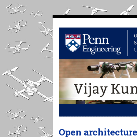
Open architectur