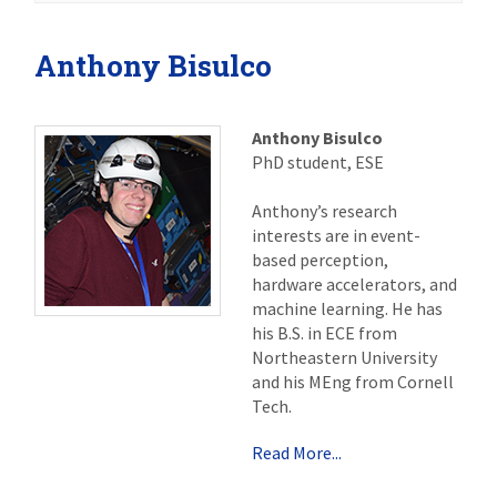
Anthony Bisulco
Anthony Bisulco
PhD student, ESE
Anthony’s research
interests are in event-
based perception,
hardware accelerators, and
machine learning. He has
his B.S. in ECE from
Northeastern University
and his MEng from Cornell
Tech.
Read More...