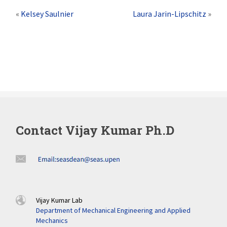
«
Kelsey Saulnier
Laura Jarin-Lipschitz
»
Contact Vijay Kumar Ph.D
Vijay Kumar Lab
Department of Mechanical Engineering and Applied
Mechanics