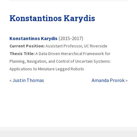
Konstantinos Karydis
Konstantinos Karydis
(2015-2017)
Current Position:
Assistant Professor, UC Riverside
Thesis Title:
A Data-Driven Hierarchical Framework for
Planning, Navigation, and Control of Uncertain Systems:
Applications to Miniature Legged Robots
«
Justin Thomas
Amanda Prorok
»