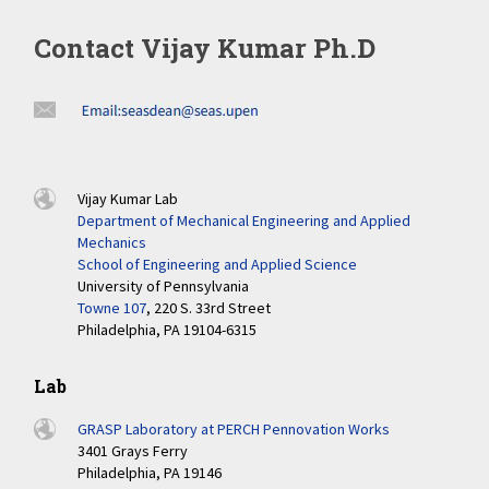
Contact Vijay Kumar Ph.D
Vijay Kumar Lab
Department of Mechanical Engineering and Applied
Mechanics
School of Engineering and Applied Science
University of Pennsylvania
Towne 107
, 220 S. 33rd Street
Philadelphia, PA 19104-6315
Lab
GRASP Laboratory at PERCH Pennovation Works
3401 Grays Ferry
Philadelphia, PA 19146