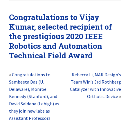
Congratulations to Vijay
Kumar, selected recipient of
the prestigious 2020 IEEE
Robotics and Automation
Technical Field Award
«
Congratulations to
Rebecca Li, MAR Design’s
Sambeeta Das (U.
Team Win’s 3rd Rothberg
Delaware), Monroe
Catalyzer with Innovative
Kennedy (Stanford), and
Orthotic Device
»
David Saldana (Lehigh) as
they join new labs as
Assistant Professors