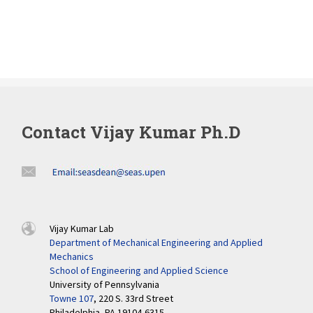
Contact Vijay Kumar Ph.D
Vijay Kumar Lab
Department of Mechanical Engineering and Applied
Mechanics
School of Engineering and Applied Science
University of Pennsylvania
Towne 107
, 220 S. 33rd Street
Philadelphia, PA 19104-6315